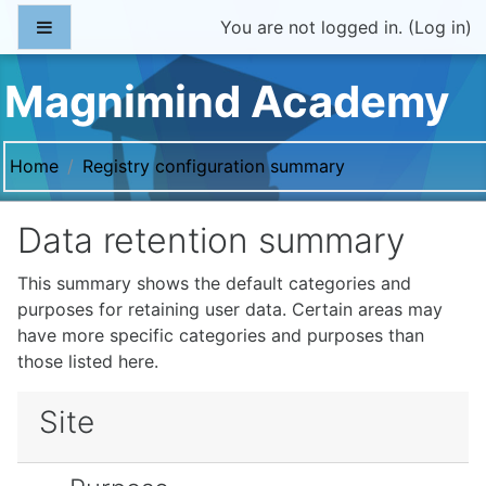
Skip to main content
Side panel
You are not logged in. (
Log in
)
Magnimind Academy
Home
Registry configuration summary
Data retention summary
This summary shows the default categories and
purposes for retaining user data. Certain areas may
have more specific categories and purposes than
those listed here.
Site