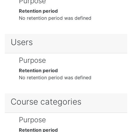
Purpose
Retention period
No retention period was defined
Users
Purpose
Retention period
No retention period was defined
Course categories
Purpose
Retention period