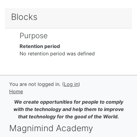
Blocks
Purpose
Retention period
No retention period was defined
You are not logged in. (
Log in
)
Home
We create opportunities for people to comply
with the technology and help them to improve
that technology for the good of the World.
Magnimind Academy