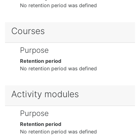
No retention period was defined
Courses
Purpose
Retention period
No retention period was defined
Activity modules
Purpose
Retention period
No retention period was defined