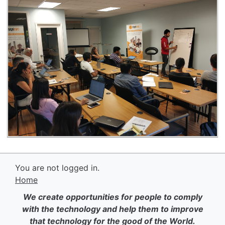
You are not logged in.
Home
We create opportunities for people to comply
with the technology and help them to improve
that technology for the good of the World.