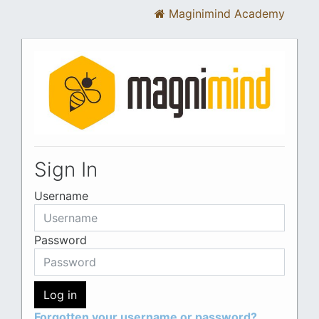
Maginimind Academy
Skip to main content
Sign In
Username
Password
Log in
Forgotten your username or password?