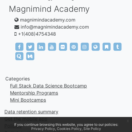
Magnimind Academy
magnimindacademy.com
info@magnimindacademy.com
+1(408)4754348‬
https://www.facebook.com/magnimindacademy
https://twitter.com/MagnimindA
https://www.linkedin.com/company/
https://www.youtube.com/cha
https://www.flickr.com/ph
https://tr.pinterest.co
https://www.inst
https://mag
https:/
https://magnimindacademy.tumblr.com/
https://www.quora.com/profile/Magnimind-Ac
https://medium.com/@magnimind
Categories
Full Stack Data Science Bootcamp
Mentorship Programs
Mini Bootcamps
Data retention summary
Get the mobile app
x
If you continue browsing this website, you agree to our policies:
Policies
Privacy Policy
Cookies Policy
Site Policy